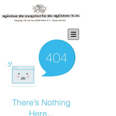
There’s Nothing
Here...